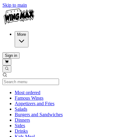
Skip to main
More
Sign in
Current Category
Most ordered
Famous Wings
Appetizers and Fries
Salads
Burgers and Sandwiches
Dinners
Sides
Drinks
Kids Meal