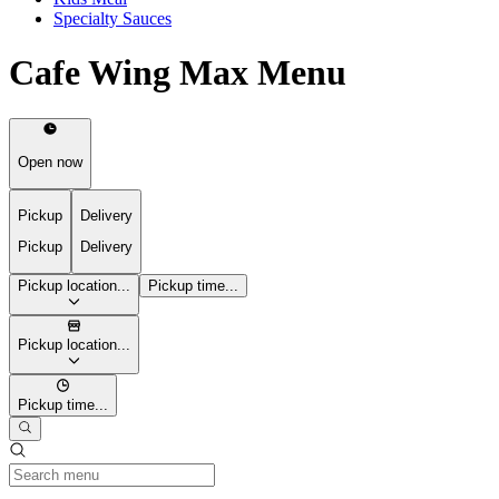
Specialty Sauces
Cafe Wing Max Menu
Open now
Pickup
Delivery
Pickup
Delivery
Pickup location...
Pickup time...
Pickup location...
Pickup time...