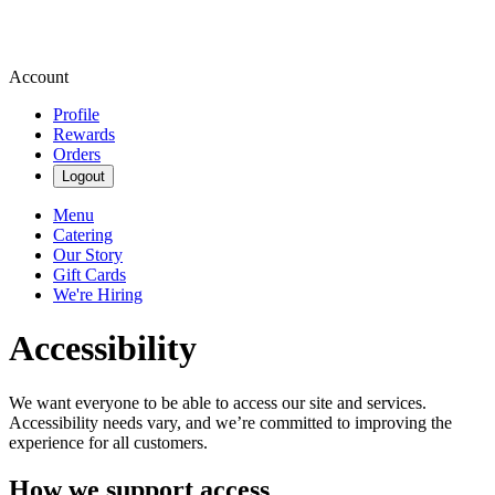
Account
Profile
Rewards
Orders
Logout
Menu
Catering
Our Story
Gift Cards
We're Hiring
Accessibility
We want everyone to be able to access our site and services.
Accessibility needs vary, and we’re committed to improving the
experience for all customers.
How we support access