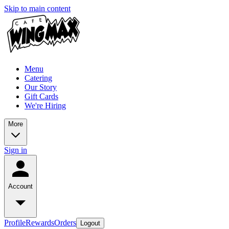
Skip to main content
Menu
Catering
Our Story
Gift Cards
We're Hiring
More
Sign in
Account
Profile
Rewards
Orders
Logout