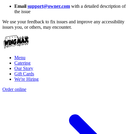
Email
support@owner.com
with a detailed description of
the issue
We use your feedback to fix issues and improve any accessibility
issues you, or others, may encounter.
Menu
Catering
Our Story
Gift Cards
We're Hiring
Order online