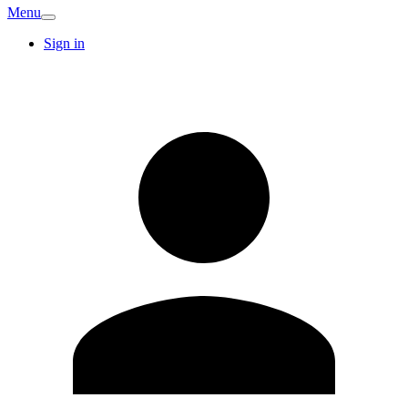
Menu
Sign in