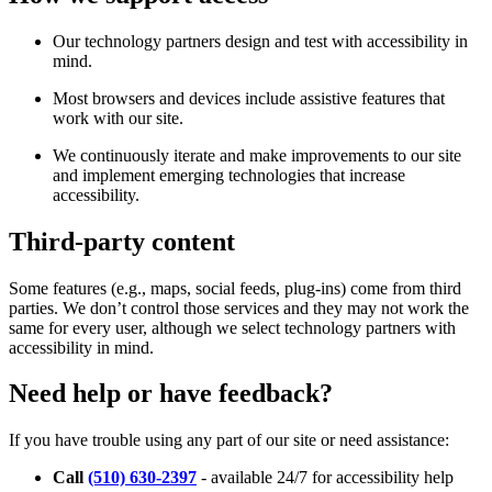
Our technology partners design and test with accessibility in
mind.
Most browsers and devices include assistive features that
work with our site.
We continuously iterate and make improvements to our site
and implement emerging technologies that increase
accessibility.
Third-party content
Some features (e.g., maps, social feeds, plug-ins) come from third
parties. We don’t control those services and they may not work the
same for every user, although we select technology partners with
accessibility in mind.
Need help or have feedback?
If you have trouble using any part of our site or need assistance:
Call
(510) 630-2397
- available 24/7 for accessibility help