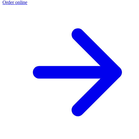
Order online