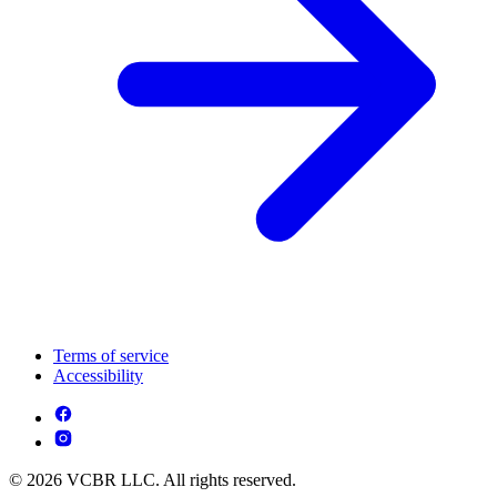
Terms of service
Accessibility
© 2026 VCBR LLC. All rights reserved.