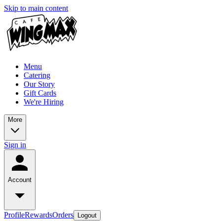
Skip to main content
Menu
Catering
Our Story
Gift Cards
We're Hiring
More
Sign in
Account
Profile
Rewards
Orders
Logout