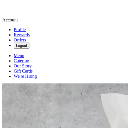
Account
Profile
Rewards
Orders
Logout
Menu
Catering
Our Story
Gift Cards
We're Hiring