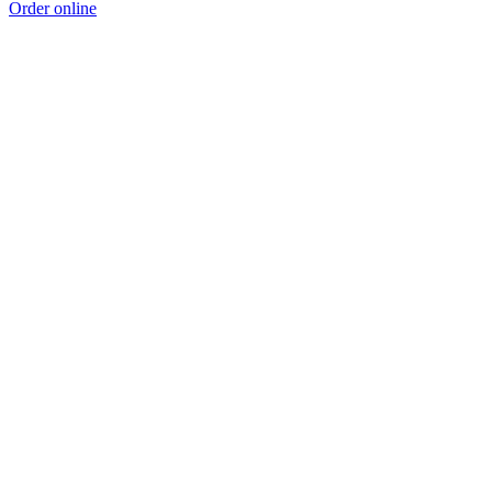
Order online