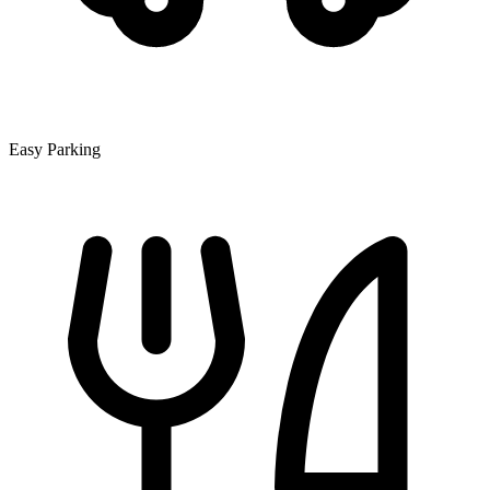
Easy Parking