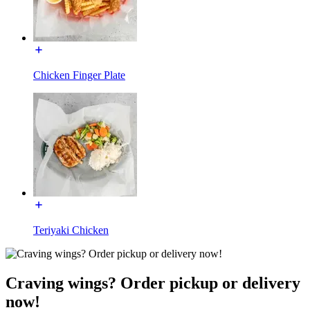
Chicken Finger Plate
Teriyaki Chicken
Craving wings? Order pickup or delivery
now!