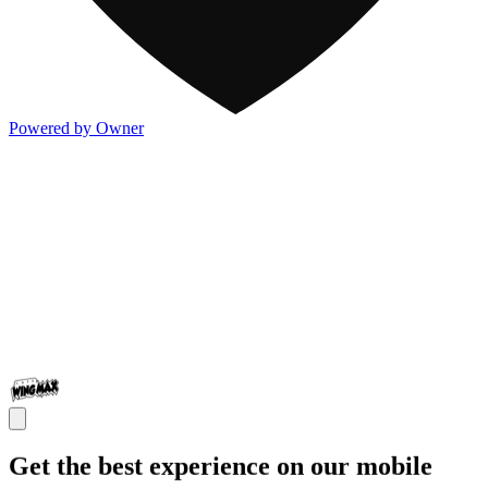
Powered by Owner
Get the best experience on our mobile