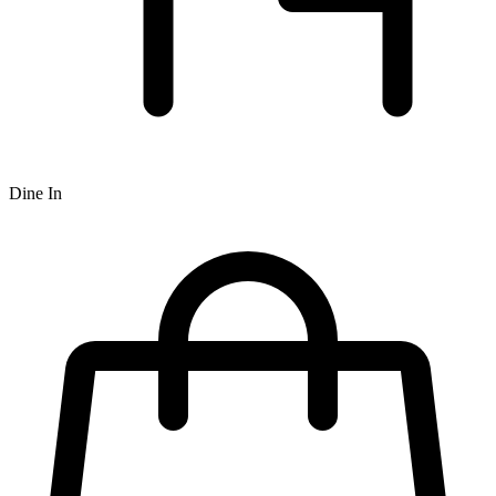
Dine In