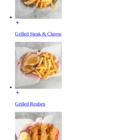
Grilled Steak & Cheese
Grilled Reuben