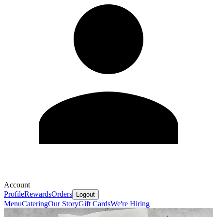
Account
Profile
Rewards
Orders
Logout
Menu
Catering
Our Story
Gift Cards
We're Hiring