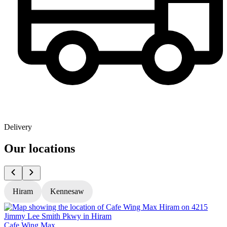
Delivery
Our locations
Hiram
Kennesaw
Cafe Wing Max
C