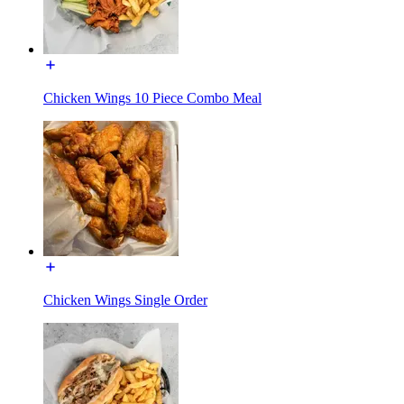
Chicken Wings 10 Piece Combo Meal
Chicken Wings Single Order