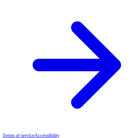
Terms of service
Accessibility