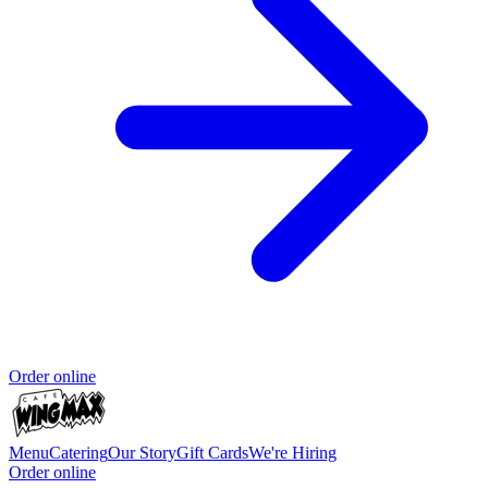
Order online
Menu
Catering
Our Story
Gift Cards
We're Hiring
Order online