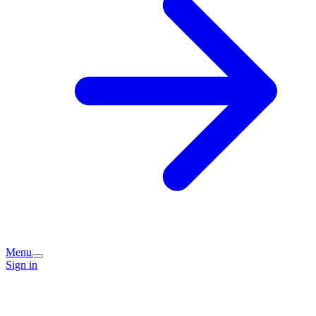
Menu
Sign in