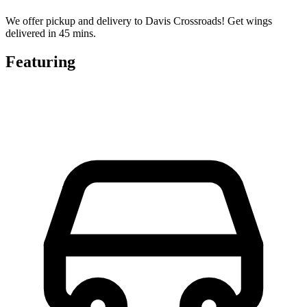
We offer pickup and delivery to Davis Crossroads! Get wings
delivered in 45 mins.
Featuring