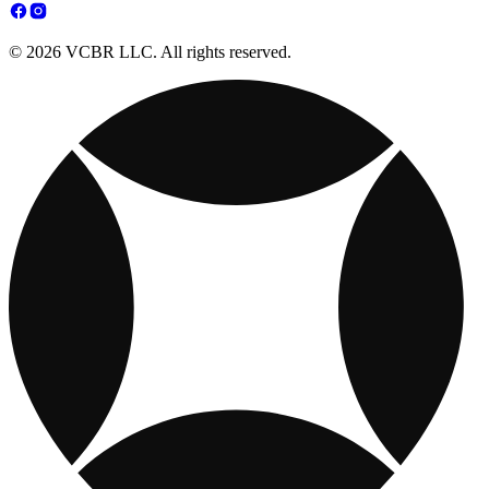
© 2026 VCBR LLC. All rights reserved.