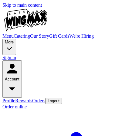
Skip to main content
Menu
Catering
Our Story
Gift Cards
We're Hiring
More
Sign in
Account
Profile
Rewards
Orders
Logout
Order online