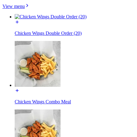
View menu
Chicken Wings Double Order (20)
Chicken Wings Combo Meal