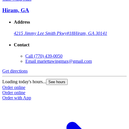
Hiram, GA
Address
4215 Jimmy Lee Smith Pkwy
#18
Hiram, GA 30141
Contact
Call
(770) 439-0050
Email
mariettawingmax@gmail.com
Get directions
G
Loading today's hours...
L
See hours
Order online
O
Order online
O
Order with App