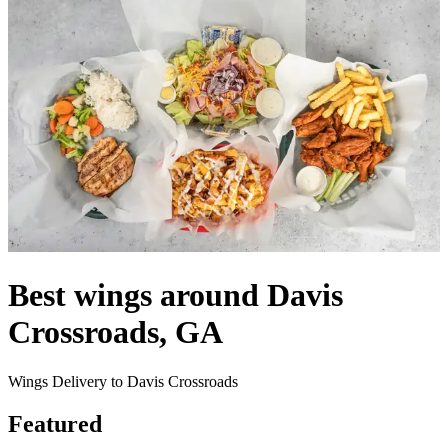
Best wings around Davis
Crossroads, GA
Wings Delivery to Davis Crossroads
Featured