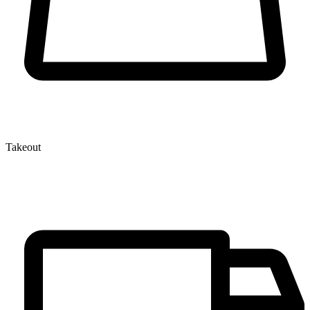
Takeout