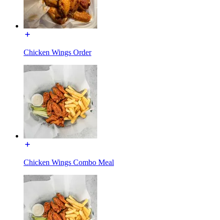
Chicken Wings Order
Chicken Wings Combo Meal