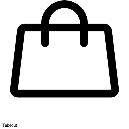
Takeout