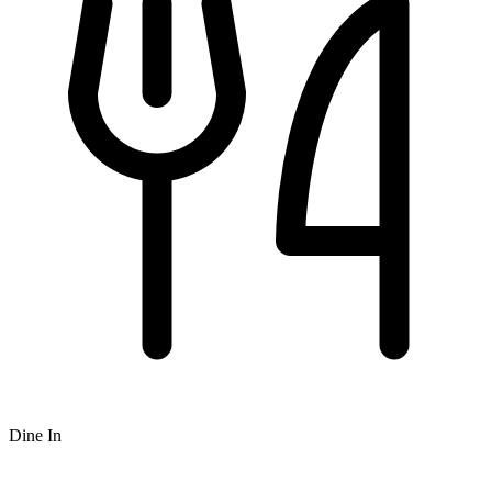
Dine In