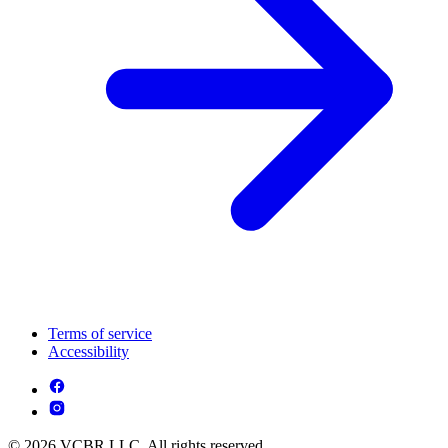
Terms of service
Accessibility
© 2026 VCBR LLC. All rights reserved.