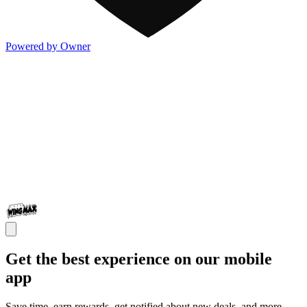
Powered by Owner
Get the best experience on our mobile
app
Save time, earn rewards, get notified about new deals, and more