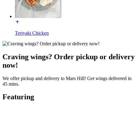
Teriyaki Chicken
Craving wings? Order pickup or delivery
now!
We offer pickup and delivery to Mars Hill! Get wings delivered in
45 mins.
Featuring