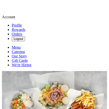
Account
Profile
Rewards
Orders
Logout
Menu
Catering
Our Story
Gift Cards
We're Hiring