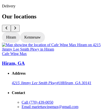
Delivery
Our locations
Hiram
Kennesaw
Cafe Wing Max
C
Hiram, GA
Address
4215 Jimmy Lee Smith Pkwy
#18
Hiram, GA 30141
Contact
Call
(770) 439-0050
Email
mariettawingmax@gmail.com