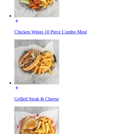
Chicken Wings 10 Piece Combo Meal
Grilled Steak & Cheese