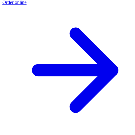
Order online