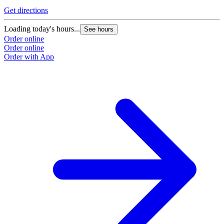
Get directions
G
Loading today's hours...
L
See hours
Order online
O
Order online
O
Order with App