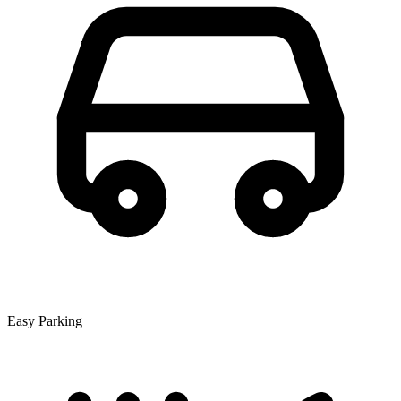
Easy Parking