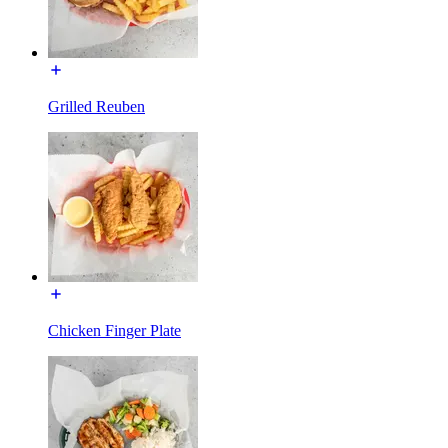
Grilled Reuben
Chicken Finger Plate