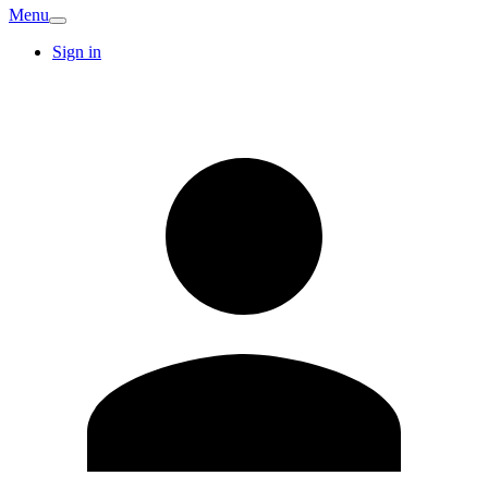
Menu
Sign in