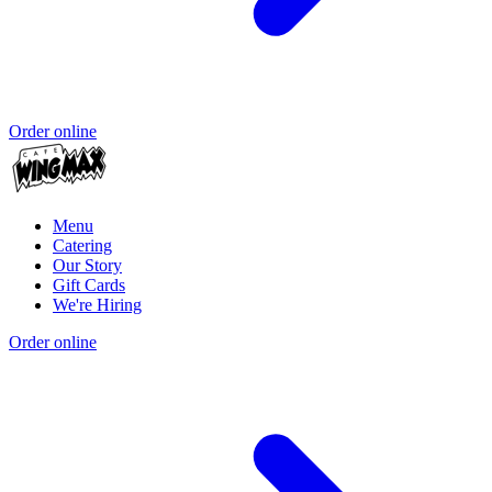
Order online
Menu
Catering
Our Story
Gift Cards
We're Hiring
Order online