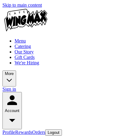
Skip to main content
Menu
Catering
Our Story
Gift Cards
We're Hiring
More
Sign in
Account
Profile
Rewards
Orders
Logout