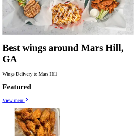
Best wings around Mars Hill,
GA
Wings Delivery to Mars Hill
Featured
View menu