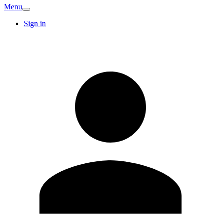
Menu
Sign in