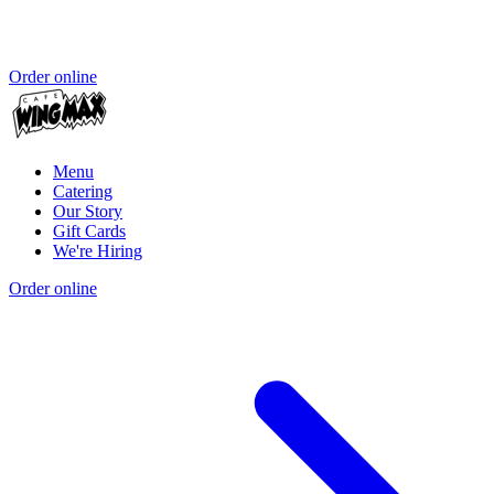
Order online
Menu
Catering
Our Story
Gift Cards
We're Hiring
Order online