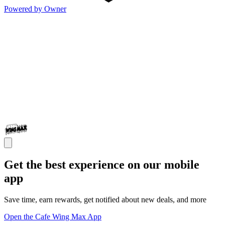
Powered by Owner
Get the best experience on our mobile
app
Save time, earn rewards, get notified about new deals, and more
Open the Cafe Wing Max App