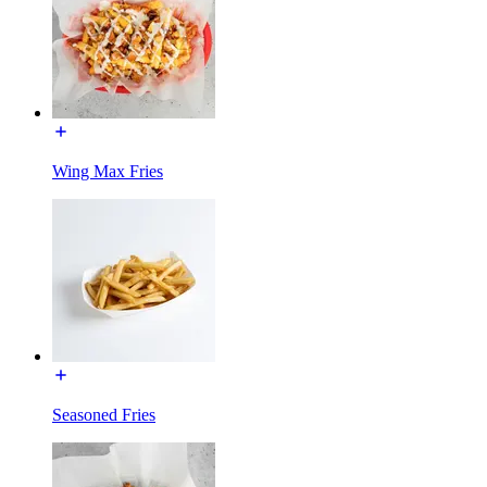
Wing Max Fries
Seasoned Fries