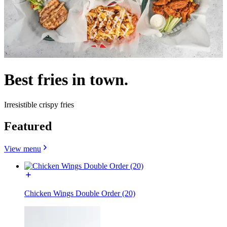
Best fries in town.
Irresistible crispy fries
Featured
View menu
Chicken Wings Double Order (20)