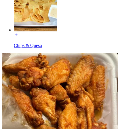
Chips & Queso