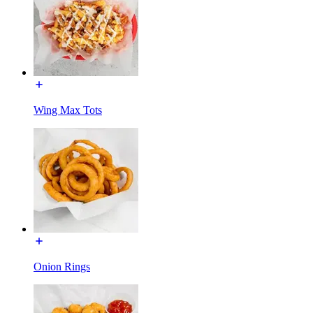
Wing Max Tots
Onion Rings