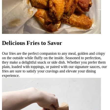
Delicious Fries to Savor
Our fries are the perfect companion to any meal, golden and crispy
on the outside while fluffy on the inside. Seasoned to perfection,
they make a delightful snack or side dish. Whether you prefer them
plain, loaded with toppings, or paired with our signature sauces, our
fries are sure to satisfy your cravings and elevate your dining
experience.