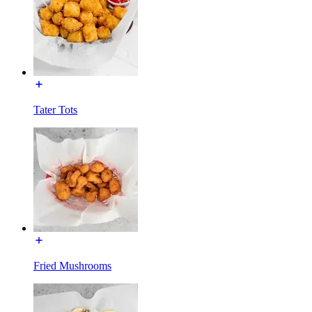
Tater Tots
Fried Mushrooms