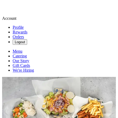
Account
Profile
Rewards
Orders
Logout
Menu
Catering
Our Story
Gift Cards
We're Hiring