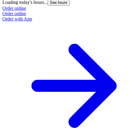
Loading today's hours...
L
See hours
Order online
O
Order online
O
Order with App