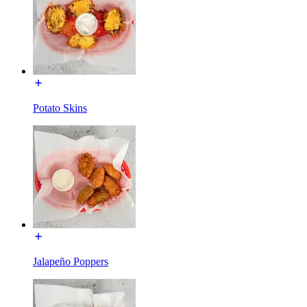
Potato Skins
Jalapeño Poppers