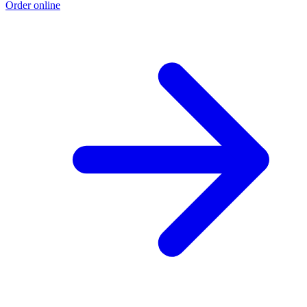
Order online