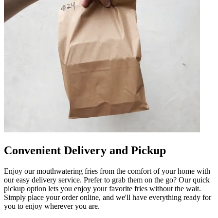
Convenient Delivery and Pickup
Enjoy our mouthwatering fries from the comfort of your home with
our easy delivery service. Prefer to grab them on the go? Our quick
pickup option lets you enjoy your favorite fries without the wait.
Simply place your order online, and we'll have everything ready for
you to enjoy wherever you are.