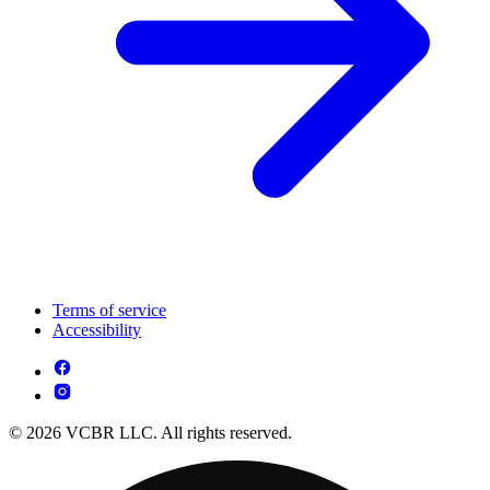
Terms of service
Accessibility
© 2026 VCBR LLC. All rights reserved.