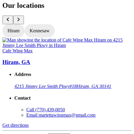
Our locations
Hiram
Kennesaw
Cafe Wing Max
C
Hiram, GA
Address
4215 Jimmy Lee Smith Pkwy
#18
Hiram, GA 30141
Contact
Call
(770) 439-0050
Email
mariettawingmax@gmail.com
Get directions
G