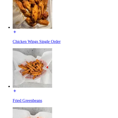
Chicken Wings Single Order
Fried Greenbeans