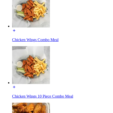
Chicken Wings Combo Meal
Chicken Wings 10 Piece Combo Meal