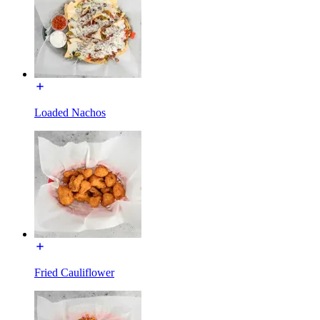
Loaded Nachos
Fried Cauliflower