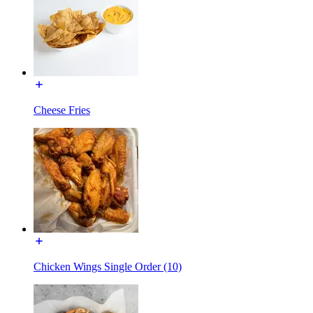
Cheese Fries
Chicken Wings Single Order (10)