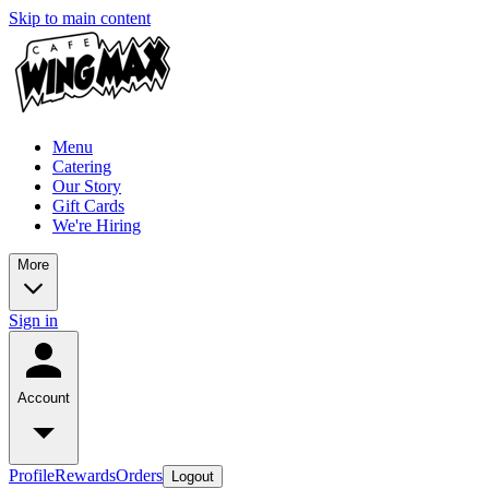
Skip to main content
Menu
Catering
Our Story
Gift Cards
We're Hiring
More
Sign in
Account
Profile
Rewards
Orders
Logout