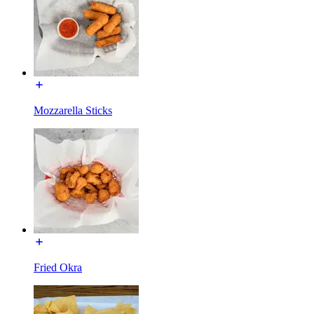
Mozzarella Sticks
Fried Okra