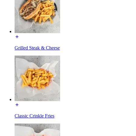
Grilled Steak & Cheese
Classic Crinkle Fries