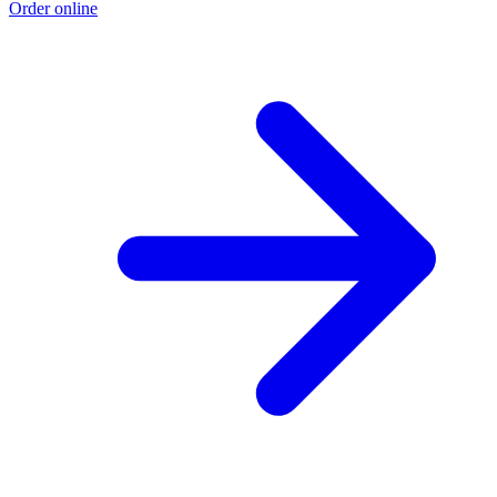
Order online