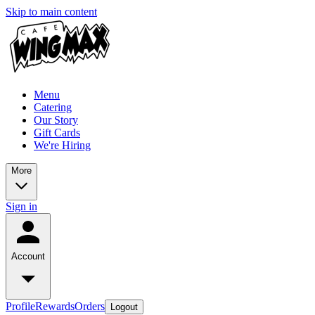
Skip to main content
Menu
Catering
Our Story
Gift Cards
We're Hiring
More
Sign in
Account
Profile
Rewards
Orders
Logout