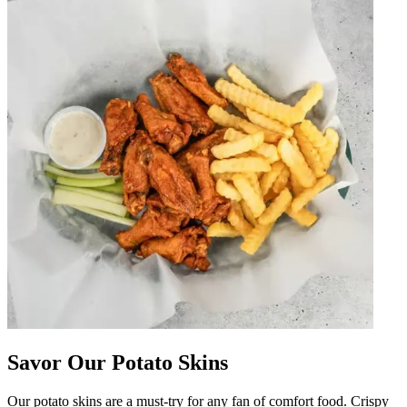
Savor Our Potato Skins
Our potato skins are a must-try for any fan of comfort food. Crispy