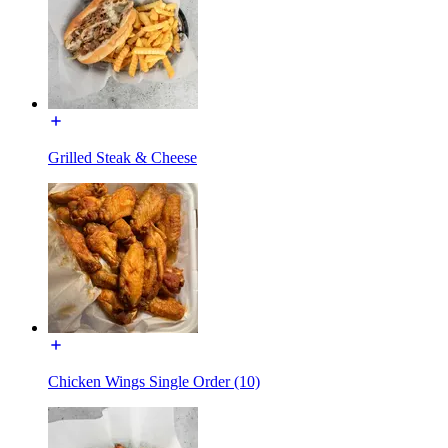
Grilled Steak & Cheese
Chicken Wings Single Order (10)