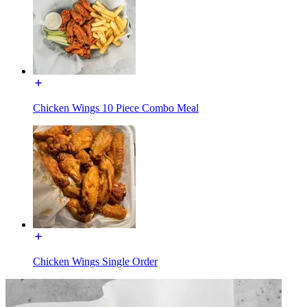
Chicken Wings 10 Piece Combo Meal
Chicken Wings Single Order