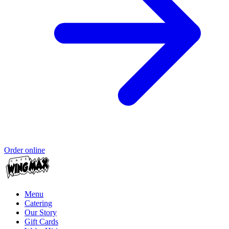
Order online
Menu
Catering
Our Story
Gift Cards