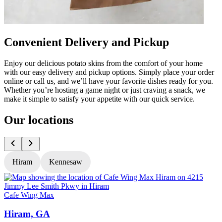
Convenient Delivery and Pickup
Enjoy our delicious potato skins from the comfort of your home
with our easy delivery and pickup options. Simply place your order
online or call us, and we’ll have your favorite dishes ready for you.
Whether you’re hosting a game night or just craving a snack, we
make it simple to satisfy your appetite with our quick service.
Our locations
Hiram
Kennesaw
Cafe Wing Max
C
Hiram, GA