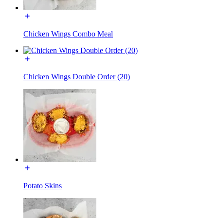
Chicken Wings Combo Meal
Chicken Wings Double Order (20)
Potato Skins