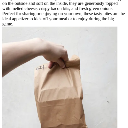
on the outside and soft on the inside, they are generously topped
with melted cheese, crispy bacon bits, and fresh green onions.
Perfect for sharing or enjoying on your own, these tasty bites are the
ideal appetizer to kick off your meal or to enjoy during the big
game.