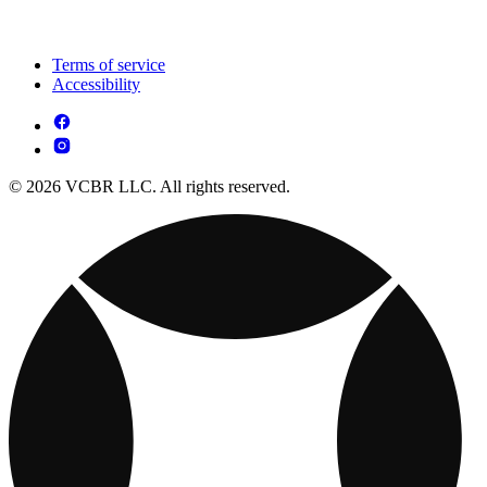
Terms of service
Accessibility
© 2026 VCBR LLC. All rights reserved.