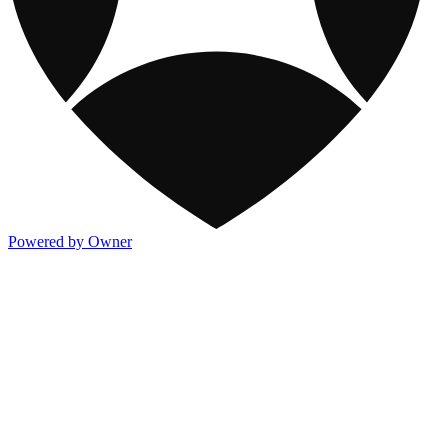
Powered by Owner