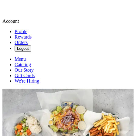
Account
Profile
Rewards
Orders
Logout
Menu
Catering
Our Story
Gift Cards
We're Hiring