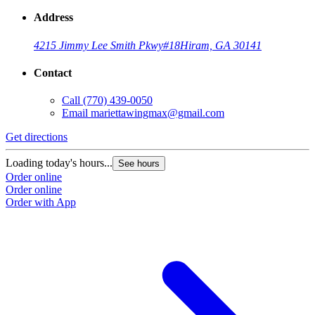
Address
4215 Jimmy Lee Smith Pkwy
#18
Hiram, GA 30141
Contact
Call
(770) 439-0050
Email
mariettawingmax@gmail.com
Get directions
G
Loading today's hours...
L
See hours
Order online
O
Order online
O
Order with App