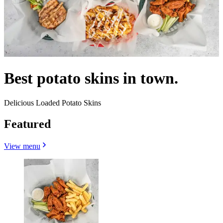
Best potato skins in town.
Delicious Loaded Potato Skins
Featured
View menu