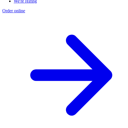
We're Hiring
Order online