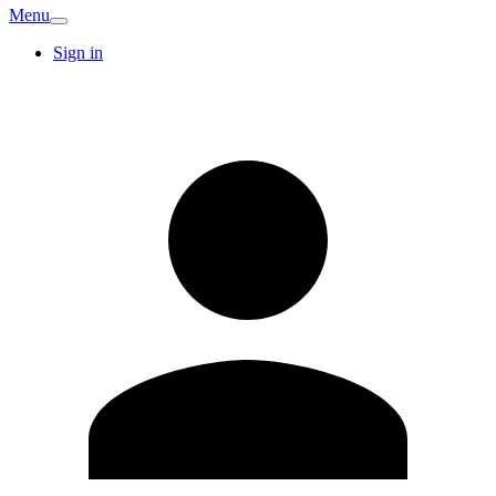
Menu
Sign in